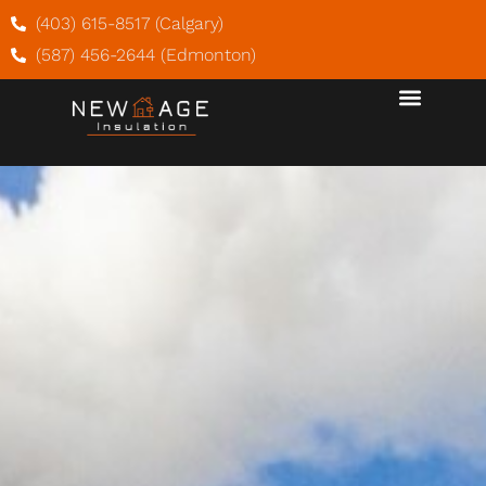
(403) 615-8517 (Calgary)
(587) 456-2644 (Edmonton)