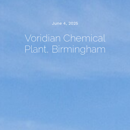
June 4, 2025
Voridian Chemical
Plant, Birmingham