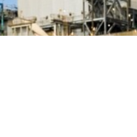
BACK TO ALL ARTICLES