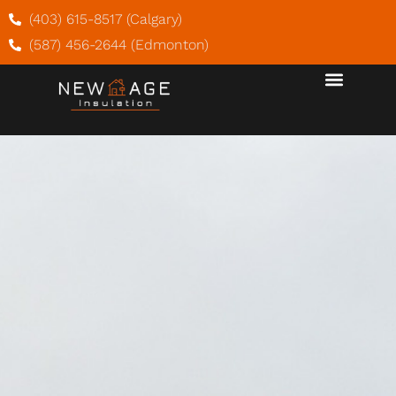
(403) 615-8517 (Calgary)
(587) 456-2644 (Edmonton)