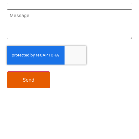
Message
CAPTCHA