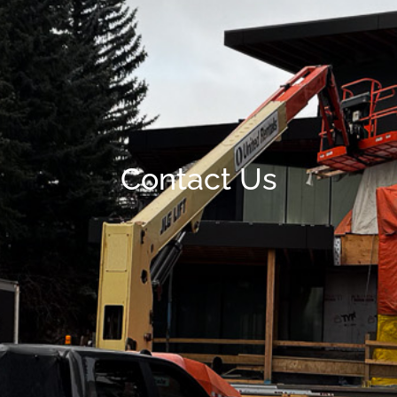
Contact Us