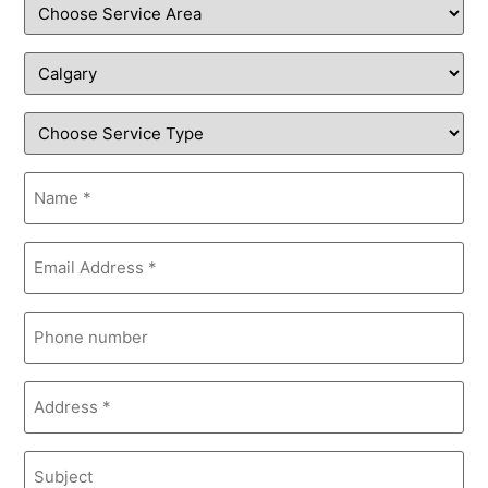
Service
Area
Service
Type
Location
Name
(Required)
Email
(Required)
Phone
Address
(Required)
Subject