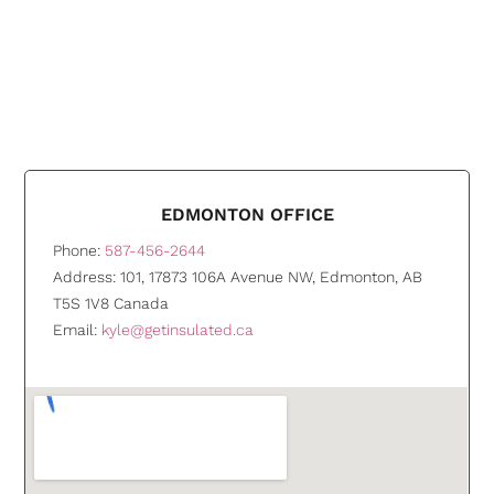
EDMONTON OFFICE
Phone:
587-456-2644
Address: 101, 17873 106A Avenue NW, Edmonton, AB
T5S 1V8 Canada
Email:
kyle@getinsulated.ca