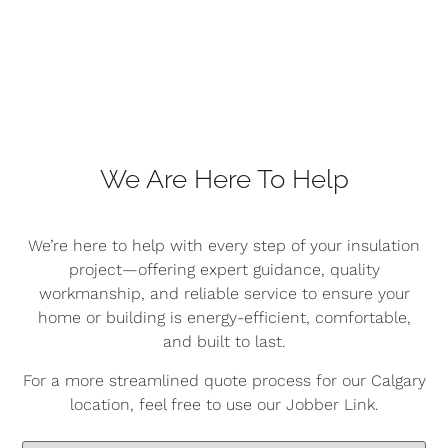
We Are Here To Help
We’re here to help with every step of your insulation
project—offering expert guidance, quality
workmanship, and reliable service to ensure your
home or building is energy-efficient, comfortable,
and built to last.
For a more streamlined quote process for our Calgary
location, feel free to use our Jobber Link.