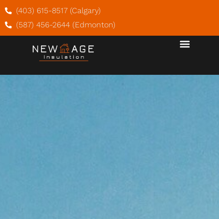
(403) 615-8517 (Calgary)
(587) 456-2644 (Edmonton)