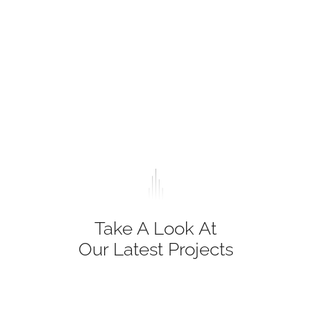
Take A Look At
Our Latest Projects
Lorem ipsum dolor sit amet, consectetur