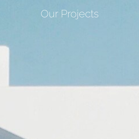
Our Projects