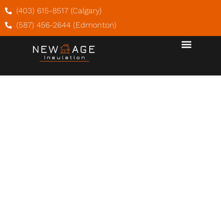
(403) 615-8517 (Calgary)
(587) 456-2644 (Edmonton)